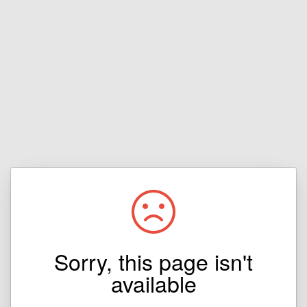
Sorry, this page isn't
available