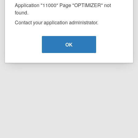
Application "11000" Page "OPTIMIZER" not
found.
Contact your application administrator.
OK