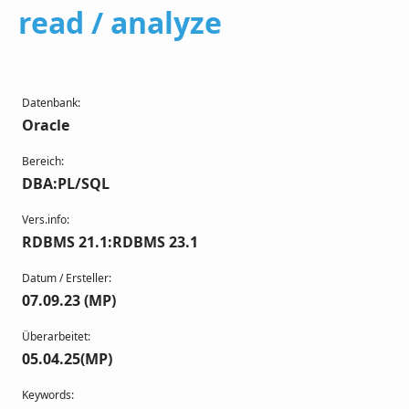
read / analyze
Datenbank:
Oracle
Bereich:
DBA:PL/SQL
Vers.info:
RDBMS 21.1:RDBMS 23.1
Datum / Ersteller:
07.09.23 (MP)
Überarbeitet:
05.04.25(MP)
Keywords: