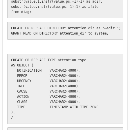
substr(value,1,instr(value,ps,-1)-1) as adir,

substr(value,instr(value,ps,-1)+1) as afile

from diag;
CREATE OR REPLACE DIRECTORY attention_dir as '&adir.';

GRANT READ ON DIRECTORY attention_dir to system;
CREATE OR REPLACE TYPE attention_type 

AS OBJECT (

   NOTIFICATION    VARCHAR2(4000), 

   ERROR           VARCHAR2(4000),

   URGENCY         VARCHAR2(4000),

   INFO            VARCHAR2(4000),

   CAUSE           VARCHAR2(4000),

   ACTION          VARCHAR2(4000),

   CLASS           VARCHAR2(4000),

   TIME            TIMESTAMP WITH TIME ZONE    

);

/