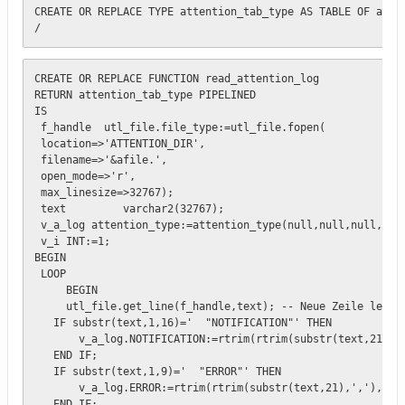
CREATE OR REPLACE TYPE attention_tab_type AS TABLE OF atten
/
CREATE OR REPLACE FUNCTION read_attention_log 

RETURN attention_tab_type PIPELINED

IS

 f_handle  utl_file.file_type:=utl_file.fopen(

 location=>'ATTENTION_DIR',

 filename=>'&afile.',

 open_mode=>'r',

 max_linesize=>32767);

 text         varchar2(32767);

 v_a_log attention_type:=attention_type(null,null,null,null
 v_i INT:=1;

BEGIN

 LOOP 

     BEGIN

     utl_file.get_line(f_handle,text); -- Neue Zeile lesen

   IF substr(text,1,16)='  "NOTIFICATION"' THEN

       v_a_log.NOTIFICATION:=rtrim(rtrim(substr(text,21),',
   END IF;

   IF substr(text,1,9)='  "ERROR"' THEN 

       v_a_log.ERROR:=rtrim(rtrim(substr(text,21),','),'"')
   END IF;
