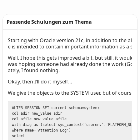
Passende Schulungen zum Thema
Starting with Oracle version 21c, in addition to the alert.l
Text
e is intended to contain important information as a sum
Well, I hope this gets improved a bit, but still, it would 
was hoping someone had already done the work (Google,
ately, I found nothing.
Okay, then I’ll do it myself…
We give the objects to the SYSTEM user, but of course, y
ALTER SESSION SET current_schema=system;

col adir new_value adir

col afile new_value afile

with diag as (select sys_context('userenv','PLATFORM_SLASH'
where name='Attention Log')

select 
