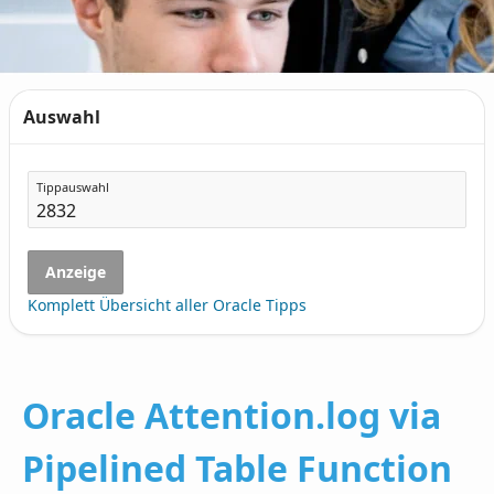
Auswahl
Tippauswahl
Anzeige
Komplett Übersicht aller Oracle Tipps
Oracle Attention.log via
Pipelined Table Function