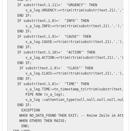
   IF substr(text,1,11)='  "URGENCY"' THEN    

       v_a_log.URGENCY:=rtrim(rtrim(substr(text,21),','),'"
   END IF;

   IF substr(text,1,8)='  "INFO"' THEN    

       v_a_log.INFO:=rtrim(rtrim(substr(text,21),','),'"');
   END IF;  

   IF substr(text,1,9)='  "CAUSE"' THEN

       v_a_log.CAUSE:=rtrim(rtrim(substr(text,21),','),'"')
   END IF;

   IF substr(text,1,10)='  "ACTION"' THEN

       v_a_log.ACTION:=rtrim(rtrim(substr(text,21),','),'"'
   END IF;

    IF substr(text,1,9)='  "CLASS"' THEN

       v_a_log.CLASS:=rtrim(rtrim(substr(text,21),','),'"')
   END IF;

   IF substr(text,1,8)='  "TIME"' THEN

       v_a_log.TIME:=to_timestamp_tz(rtrim(substr(text,21),
       PIPE ROW (v_a_log);

       v_a_log :=attention_type(null,null,null,null,null,nu
   END IF;

     EXCEPTION 

    WHEN NO_DATA_FOUND THEN EXIT; -- Keine Zeile im Attenti
    WHEN OTHERS THEN RAISE;

     END;
