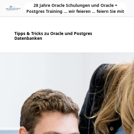
Skip to Main Content
28 Jahre Oracle Schulungen und Oracle +
Postgres Training ... wir feieren ... feiern Sie mit
Tipps & Tricks zu Oracle und Postgres
Datenbanken